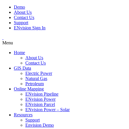
Demo
About Us
Contact Us
Support
ENvision Sign In
Menu
Home
About Us
Contact Us
GIS Data
Electric Power
Natural Gas
Petroleum
Online Mapping
ENvision Pipeline
ENvision Power
ENvision Parcel
ENvision Power – Solar
Resources
Support
Envision Demo