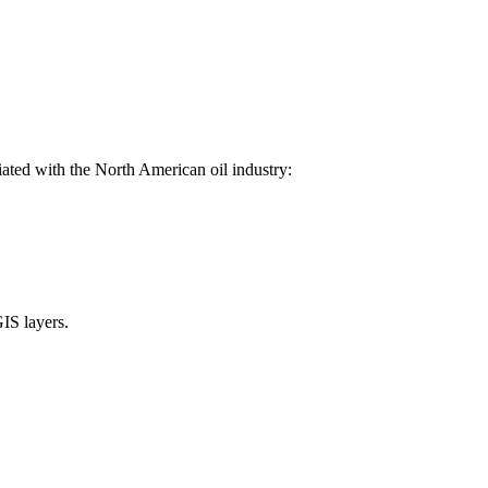
ated with the North American oil industry:
GIS layers.