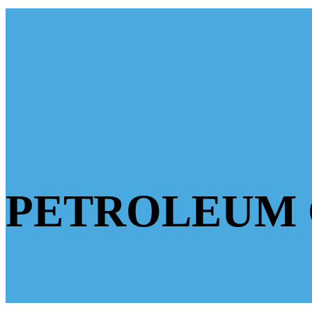
PETROLEUM 