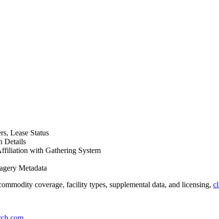
s, Lease Status
 Details
Affiliation with Gathering System
magery Metadata
ommodity coverage, facility types, supplemental data, and licensing,
c
rch.com