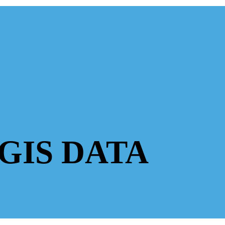
GIS DATA