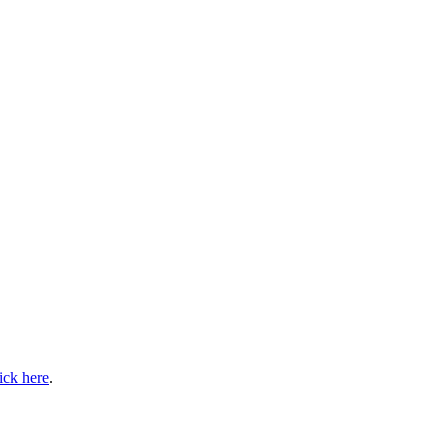
lick here
.