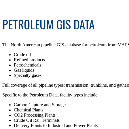
PETROLEUM GIS DATA
The North American pipeline GIS database for petroleum from MAPSearc
Crude oil
Refined products
Petrochemicals
Gas liquids
Specialty gases
Full coverage of all pipeline types: transmission, trunkline, and gather
Specific to the Petroleum Data, facility types include:
Carbon Capture and Storage
Chemical Plants
CO2 Processing Plants
Crude Oil Rail Terminals
Delivery Points to Industrial and Power Plants