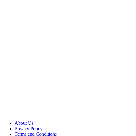
About Us
Privacy Policy
Terms and Conditions