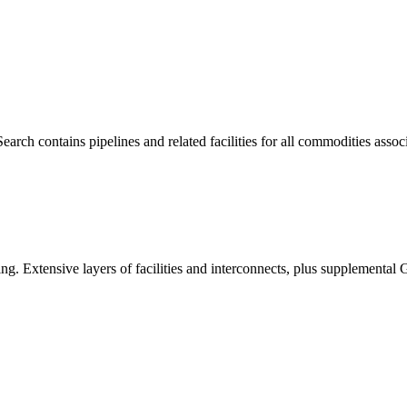
h contains pipelines and related facilities for all commodities associ
ing. Extensive layers of facilities and interconnects, plus supplemental 