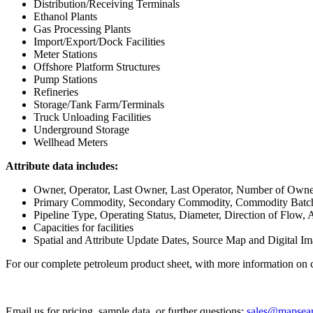
Distribution/Receiving Terminals
Ethanol Plants
Gas Processing Plants
Import/Export/Dock Facilities
Meter Stations
Offshore Platform Structures
Pump Stations
Refineries
Storage/Tank Farm/Terminals
Truck Unloading Facilities
Underground Storage
Wellhead Meters
Attribute data includes:
Owner, Operator, Last Owner, Last Operator, Number of Owner
Primary Commodity, Secondary Commodity, Commodity Batch
Pipeline Type, Operating Status, Diameter, Direction of Flow, 
Capacities for facilities
Spatial and Attribute Update Dates, Source Map and Digital I
For our complete petroleum product sheet, with more information on c
Email us for pricing, sample data, or further questions:
sales@mapsea